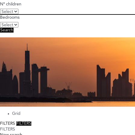
Nº children
Bedrooms
Search
Grid
FILTERS
FILTERS
FILTERS