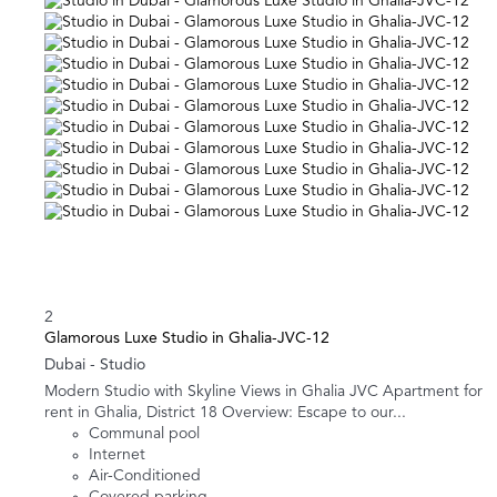
2
Glamorous Luxe Studio in Ghalia-JVC-12
Dubai -
Studio
Modern Studio with Skyline Views in Ghalia JVC Apartment for
rent in Ghalia, District 18 Overview: Escape to our...
Communal pool
Internet
Air-Conditioned
Covered parking