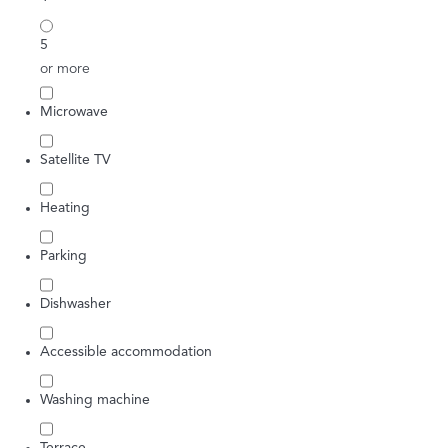
5
or more
Microwave
Satellite TV
Heating
Parking
Dishwasher
Accessible accommodation
Washing machine