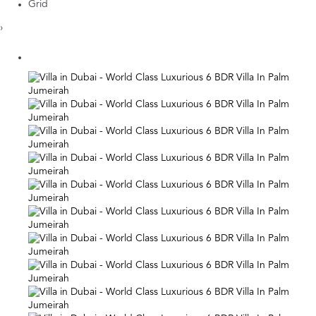
Grid
›