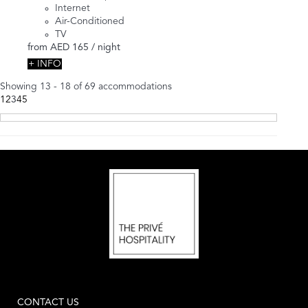
Internet
Air-Conditioned
TV
from
AED 165
/ night
+ INFO
Showing 13 - 18 of 69 accommodations
1
2
3
4
5
CONTACT US