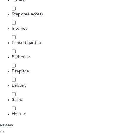
Terrace
Step-free access
Internet
Fenced garden
Barbecue
Fireplace
Balcony
Sauna
Hot tub
Review