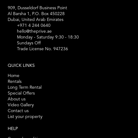
909, Dusseldorf Business Point
Al Barsha 1, P.O. Box 450228
Dubai, United Arab Emirates
+971 4 244 0640
hello@theprive.ae
Monday - Saturday 9:30 - 18:30
Sundays Off
Trade License No. 947236
QUICK LINKS
Home
Rentals
Long Term Rental
Special Offers
About us
Video Gallery
Contact us
List your property
HELP