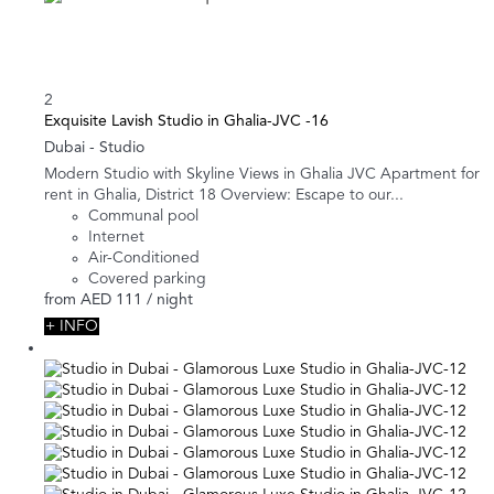
2
Exquisite Lavish Studio in Ghalia-JVC -16
Dubai -
Studio
Modern Studio with Skyline Views in Ghalia JVC Apartment for
rent in Ghalia, District 18 Overview: Escape to our...
Communal pool
Internet
Air-Conditioned
Covered parking
from
AED 111
/ night
+ INFO