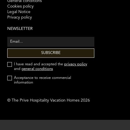
General conditions
Cookies policy
Legal Notice
Privacy policy
NEWSLETTER
I have read and accepted the
privacy policy
and
general conditions
Acceptance to receive commercial
information
© The Prive Hospitality Vacation Homes 2026