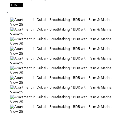
+ INFO