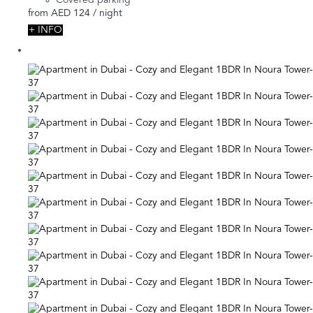
from
AED 124
/ night
+ INFO