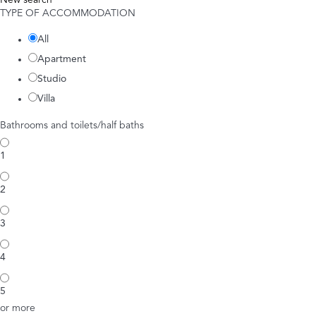
New search
TYPE OF ACCOMMODATION
All
Apartment
Studio
Villa
Bathrooms and toilets/half baths
1
2
3
4
5
or more