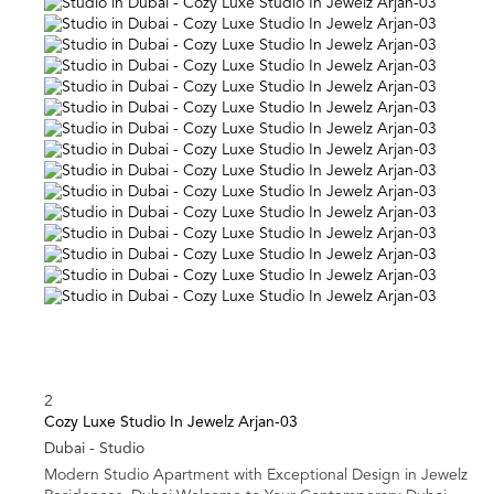
2
Cozy Luxe Studio In Jewelz Arjan-03
Dubai -
Studio
Modern Studio Apartment with Exceptional Design in Jewelz