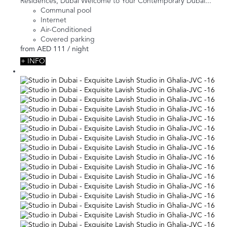
Residences, Dubai Welcome to Your Contemporary Dubai...
Communal pool
Internet
Air-Conditioned
Covered parking
from
AED 111
/ night
+ INFO