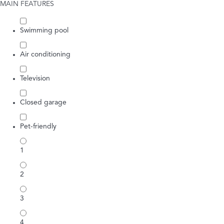
MAIN FEATURES
Swimming pool
Air conditioning
Television
Closed garage
Pet-friendly
1
2
3
4