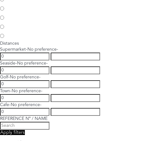
Distances
Supermarket
-No preference-
Seaside
-No preference-
Golf
-No preference-
Town
-No preference-
Cafe
-No preference-
REFERENCE Nº / NAME
Apply filters