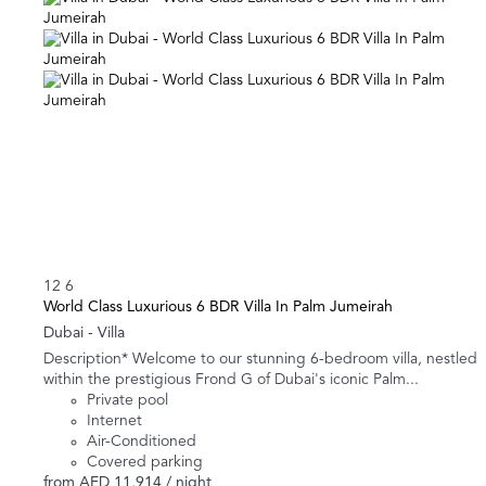
12
6
World Class Luxurious 6 BDR Villa In Palm Jumeirah
Dubai -
Villa
Description* Welcome to our stunning 6-bedroom villa, nestled
within the prestigious Frond G of Dubai's iconic Palm...
Private pool
Internet
Air-Conditioned
Covered parking
from
AED 11,914
/ night