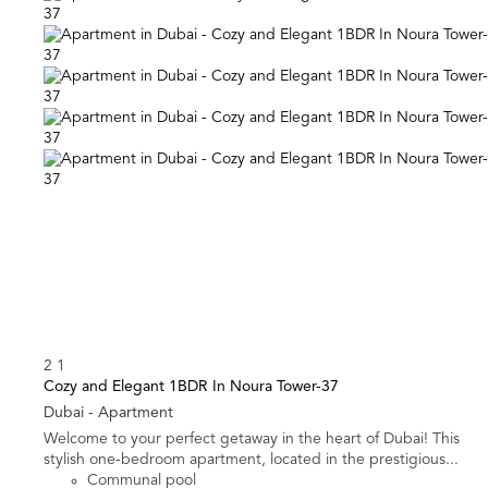
2
1
Cozy and Elegant 1BDR In Noura Tower-37
Dubai -
Apartment
Welcome to your perfect getaway in the heart of Dubai! This
stylish one-bedroom apartment, located in the prestigious...
Communal pool