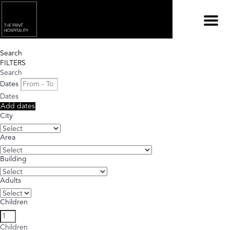
Menu
Search
FILTERS
Search
Dates
Dates
Add dates
City
Area
Building
Adults
Children
Children