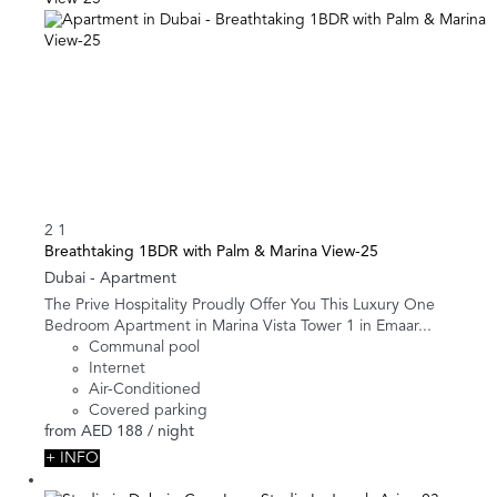
2
1
Breathtaking 1BDR with Palm & Marina View-25
Dubai -
Apartment
The Prive Hospitality Proudly Offer You This Luxury One
Bedroom Apartment in Marina Vista Tower 1 in Emaar...
Communal pool
Internet
Air-Conditioned
Covered parking
from
AED 188
/ night
+ INFO