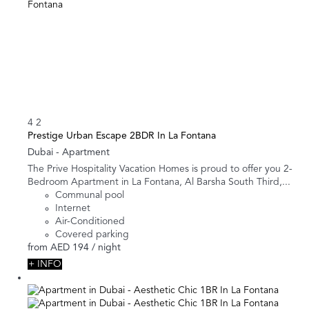
4
2
Prestige Urban Escape 2BDR In La Fontana
Dubai -
Apartment
The Prive Hospitality Vacation Homes is proud to offer you 2-
Bedroom Apartment in La Fontana, Al Barsha South Third,...
Communal pool
Internet
Air-Conditioned
Covered parking
from
AED 194
/ night
+ INFO