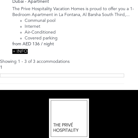
Dubai -
Apartment
The Prive Hospitality Vacation Homes is proud to offer you a 1-
Bedroom Apartment in La Fontana, Al Barsha South Third,...
Communal pool
Internet
Air-Conditioned
Covered parking
from
AED 136
/ night
+ INFO
Showing 1 - 3 of 3 accommodations
1