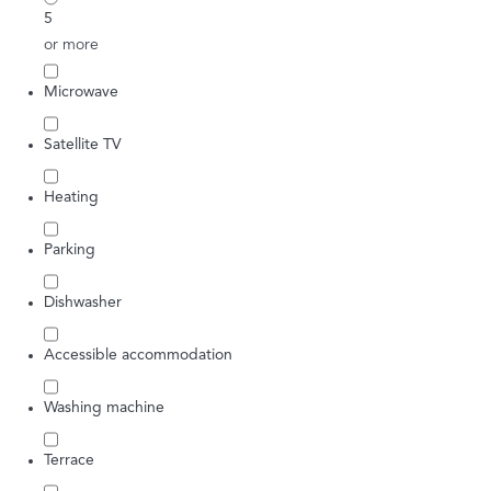
5
or more
Microwave
Satellite TV
Heating
Parking
Dishwasher
Accessible accommodation
Washing machine
Terrace