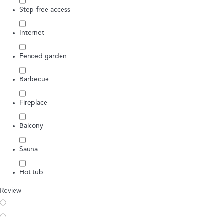
Step-free access
Internet
Fenced garden
Barbecue
Fireplace
Balcony
Sauna
Hot tub
Review