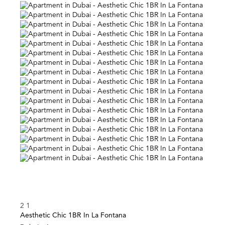
2
1
Aesthetic Chic 1BR In La Fontana