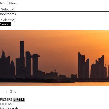
Nº children
Bedrooms
Search
Grid
FILTERS
FILTERS
FILTERS