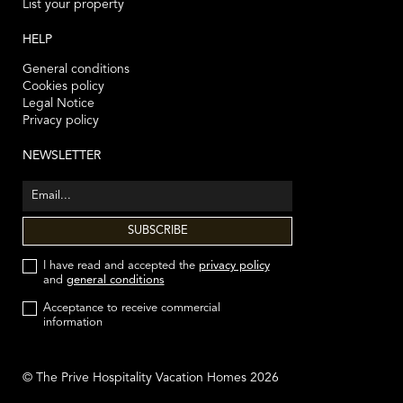
List your property
HELP
General conditions
Cookies policy
Legal Notice
Privacy policy
NEWSLETTER
I have read and accepted the
privacy policy
and
general conditions
Acceptance to receive commercial
information
© The Prive Hospitality Vacation Homes 2026