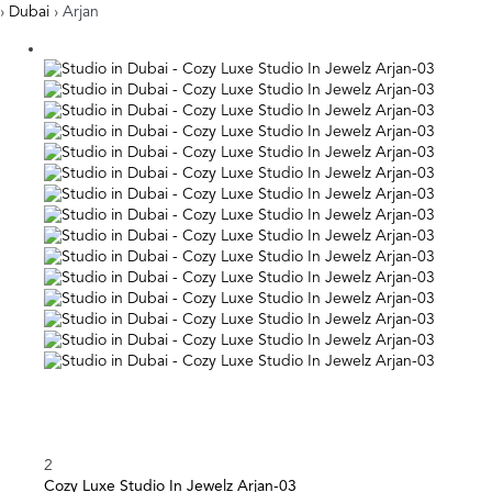
›
Dubai
› Arjan
2
Cozy Luxe Studio In Jewelz Arjan-03