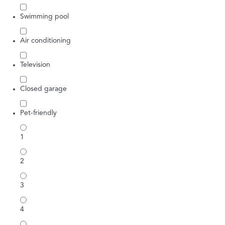
Swimming pool
Air conditioning
Television
Closed garage
Pet-friendly
1
2
3
4