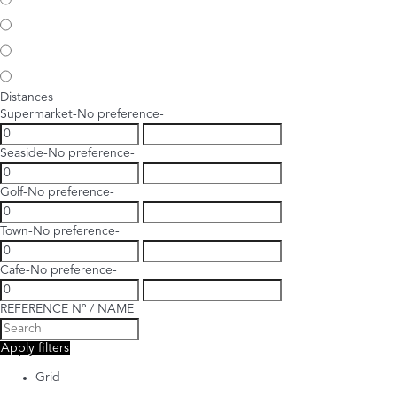
Distances
Supermarket
-No preference-
Seaside
-No preference-
Golf
-No preference-
Town
-No preference-
Cafe
-No preference-
REFERENCE Nº / NAME
Apply filters
Grid