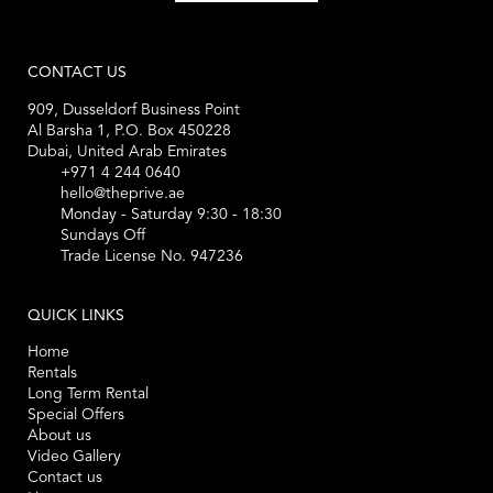
CONTACT US
909, Dusseldorf Business Point
Al Barsha 1, P.O. Box 450228
Dubai, United Arab Emirates
+971 4 244 0640
hello@theprive.ae
Monday - Saturday 9:30 - 18:30
Sundays Off
Trade License No. 947236
QUICK LINKS
Home
Rentals
Long Term Rental
Special Offers
About us
Video Gallery
Contact us