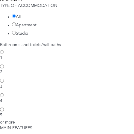
New search
TYPE OF ACCOMMODATION
All
Apartment
Studio
Bathrooms and toilets/half baths
1
2
3
4
5
or more
MAIN FEATURES