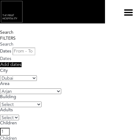
Menu
Search
FILTERS
Search
Dates
Dates
Add dates
City
Area
Building
Adults
Children
Children