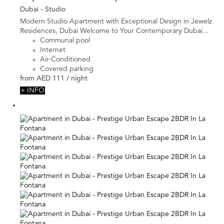
Dubai -
Studio
Modern Studio Apartment with Exceptional Design in Jewelz
Residences, Dubai Welcome to Your Contemporary Dubai...
Communal pool
Internet
Air-Conditioned
Covered parking
from
AED 111
/ night
+ INFO