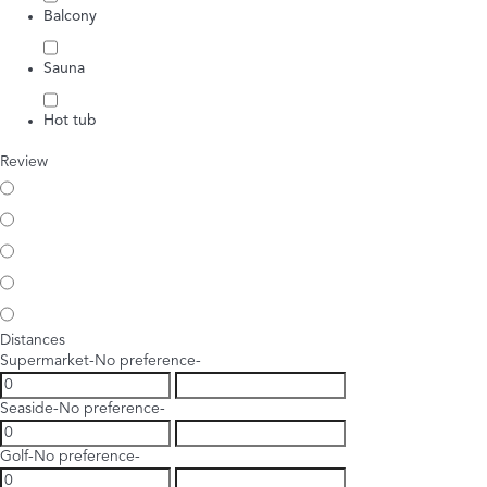
Balcony
Sauna
Hot tub
Review
Distances
Supermarket
-No preference-
Seaside
-No preference-
Golf
-No preference-