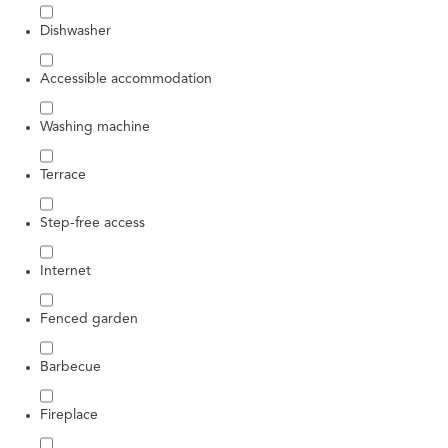
Dishwasher
Accessible accommodation
Washing machine
Terrace
Step-free access
Internet
Fenced garden
Barbecue
Fireplace