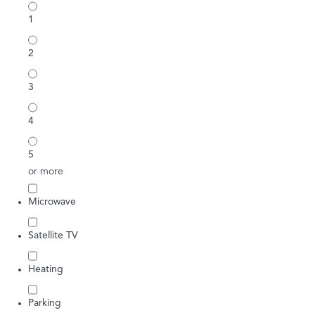
1
2
3
4
5
or more
Microwave
Satellite TV
Heating
Parking