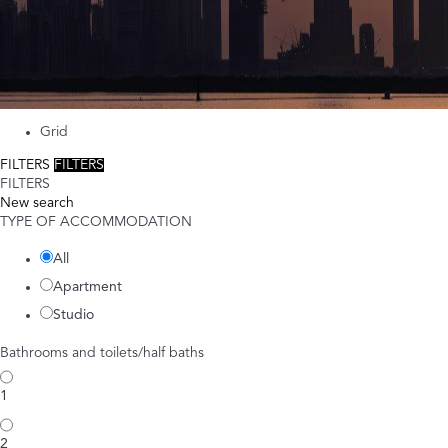
Grid
FILTERS
FILTERS
FILTERS
New search
TYPE OF ACCOMMODATION
All
Apartment
Studio
Bathrooms and toilets/half baths
1
2