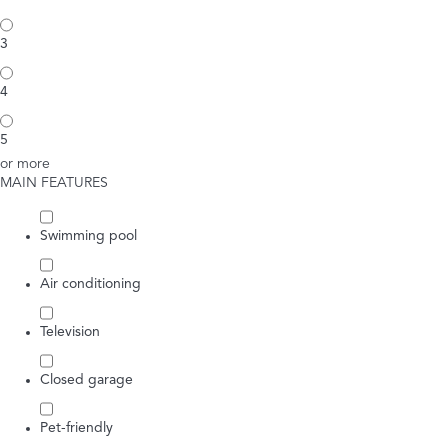
3
4
5
or more
MAIN FEATURES
Swimming pool
Air conditioning
Television
Closed garage
Pet-friendly