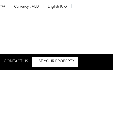
ites
Currency :
AED
English (UK)
CONTACT US
LIST YOUR PROPERTY