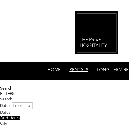
HOME
RENTALS
LONG TERM RE
Search
FILTERS
Search
Dates
Dates
Add dates
City