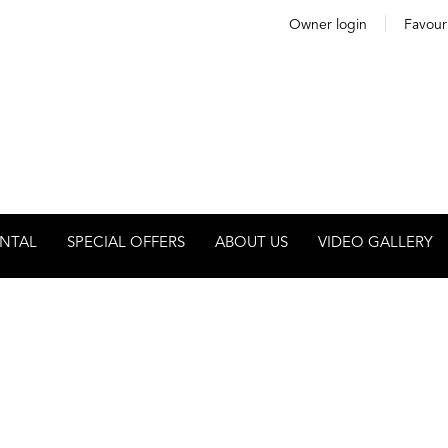
Owner login
Favour
NTAL
SPECIAL OFFERS
ABOUT US
VIDEO GALLERY