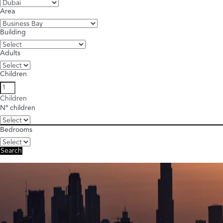
Area
Building
Adults
Children
Children
Nº children
Bedrooms
Search