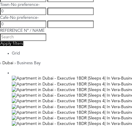
Town
-No preference-
Cafe
-No preference-
REFERENCE Nº / NAME
Apply filters
Grid
›
Dubai
› Business Bay