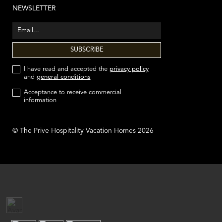
NEWSLETTER
I have read and accepted the
privacy policy
and
general conditions
Acceptance to receive commercial
information
© The Prive Hospitality Vacation Homes 2026