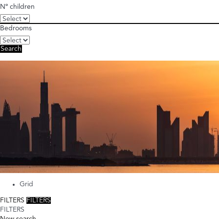
Nº children
Bedrooms
Search
Grid
FILTERS
FILTERS
FILTERS