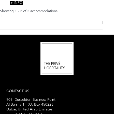
+ INFO
Showing 1 - 2 of 2 accommodations
1
CONTACT US
909, Dusseldorf Business Point
Al Barsha 1, P.O. Box 450228
Dubai, United Arab Emirates