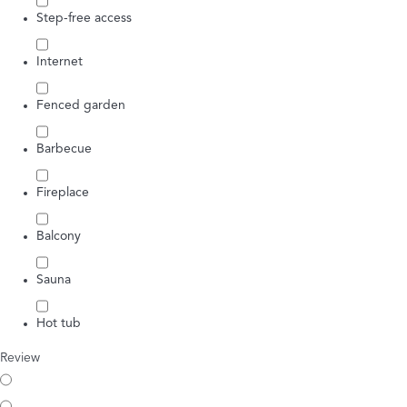
Step-free access
Internet
Fenced garden
Barbecue
Fireplace
Balcony
Sauna
Hot tub
Review