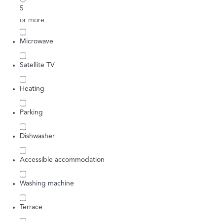
5
or more
Microwave
Satellite TV
Heating
Parking
Dishwasher
Accessible accommodation
Washing machine
Terrace