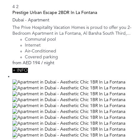
4
2
Prestige Urban Escape 2BDR In La Fontana
Dubai -
Apartment
The Prive Hospitality Vacation Homes is proud to offer you 2-
Bedroom Apartment in La Fontana, Al Barsha South Third,...
Communal pool
Internet
Air-Conditioned
Covered parking
from
AED 194
/ night
+ INFO