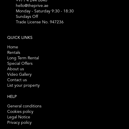
+971 4 244 0640
hello@theprive.ae
Monday - Saturday 9:30 - 18:30
Sundays Off
Trade License No. 947236
QUICK LINKS
Home
Rentals
Long Term Rental
Special Offers
About us
Video Gallery
Contact us
List your property
HELP
General conditions
Cookies policy
Legal Notice
Privacy policy