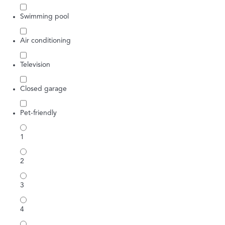
Swimming pool
Air conditioning
Television
Closed garage
Pet-friendly
1
2
3
4