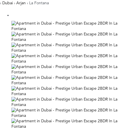
›
Dubai
›
Arjan
› La Fontana