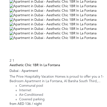
2
1
Aesthetic Chic 1BR In La Fontana
Dubai -
Apartment
The Prive Hospitality Vacation Homes is proud to offer you a 1-
Bedroom Apartment in La Fontana, Al Barsha South Third,...
Communal pool
Internet
Air-Conditioned
Covered parking
from
AED 136
/ night