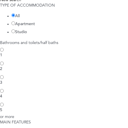
New search
TYPE OF ACCOMMODATION
All
Apartment
Studio
Bathrooms and toilets/half baths
1
2
3
4
5
or more
MAIN FEATURES