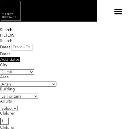
Menu
Search
FILTERS
Search
Dates
Dates
Add dates
City
Area
Building
Adults
Children
Children