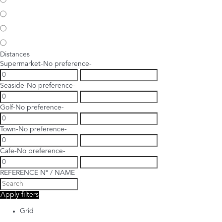
Distances
Supermarket
-No preference-
Seaside
-No preference-
Golf
-No preference-
Town
-No preference-
Cafe
-No preference-
REFERENCE Nº / NAME
Apply filters
Grid