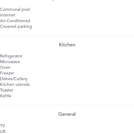
Communal pool
Internet
Air-Conditioned
Covered parking
Kitchen
Refrigerator
Microwave
Oven
Freezer
Dishes/Cutlery
Kitchen utensils
Toaster
Kettle
General
TV
Lift