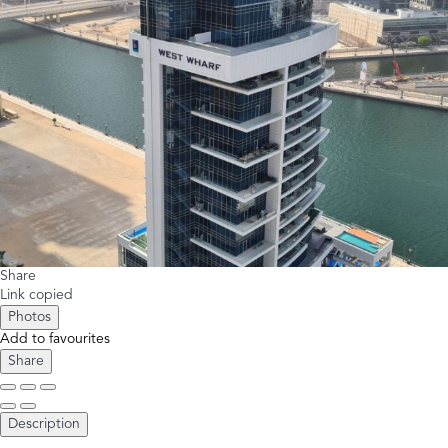
Share
Link copied
Photos
Add to favourites
Share
Description