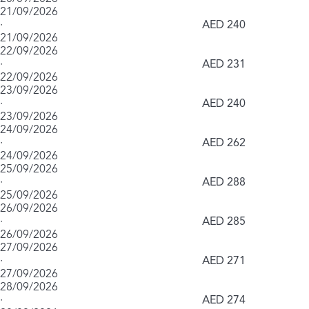
21/09/2026
·
AED 240
21/09/2026
22/09/2026
·
AED 231
22/09/2026
23/09/2026
·
AED 240
23/09/2026
24/09/2026
·
AED 262
24/09/2026
25/09/2026
·
AED 288
25/09/2026
26/09/2026
·
AED 285
26/09/2026
27/09/2026
·
AED 271
27/09/2026
28/09/2026
·
AED 274