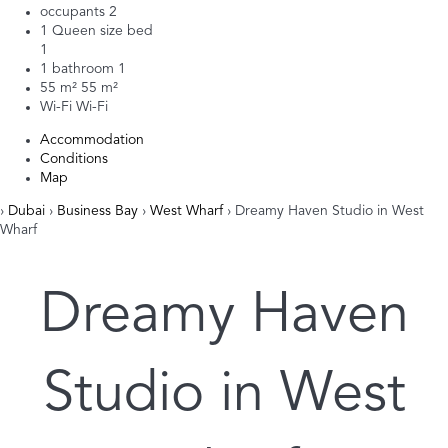
occupants
2
1 Queen size bed
1
1 bathroom
1
55 m²
55 m²
Wi-Fi
Wi-Fi
Accommodation
Conditions
Map
›
Dubai
›
Business Bay
›
West Wharf
› Dreamy Haven Studio in West
Wharf
Dreamy Haven
Studio in West