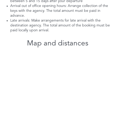
between 5 and 15 days after your departure
Arrival out of office opening hours: Arrange collection of the
keys with the agency. The total amount must be paid in
advance.
Late arrivals: Make arrangements for late arrival with the
destination agency. The total amount of the booking must be
paid locally upon arrival.
Map and distances