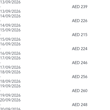
13/09/2026
·
AED 239
13/09/2026
14/09/2026
·
AED 226
14/09/2026
15/09/2026
·
AED 215
15/09/2026
16/09/2026
·
AED 224
16/09/2026
17/09/2026
·
AED 246
17/09/2026
18/09/2026
·
AED 256
18/09/2026
19/09/2026
·
AED 260
19/09/2026
20/09/2026
·
AED 248
20/09/2026