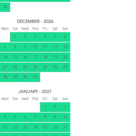
30
DECEMBER - 2026
Mon
Tue
Wed
Thur
Fri
Sat
Sun
1
2
3
4
5
6
7
8
9
10
11
12
13
14
15
16
17
18
19
20
21
22
23
24
25
26
27
28
29
30
31
JANUARY - 2027
Mon
Tue
Wed
Thur
Fri
Sat
Sun
1
2
3
4
5
6
7
8
9
10
11
12
13
14
15
16
17