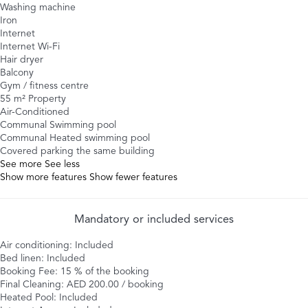
Washing machine
Iron
Internet
Internet
Wi-Fi
Hair dryer
Balcony
Gym / fitness centre
55 m² Property
Air-Conditioned
Communal Swimming pool
Communal Heated swimming pool
Covered parking the same building
See more
See less
Show more features
Show fewer features
Mandatory or included services
Air conditioning: Included
Bed linen: Included
Booking Fee: 15 % of the booking
Final Cleaning: AED 200.00 / booking
Heated Pool: Included