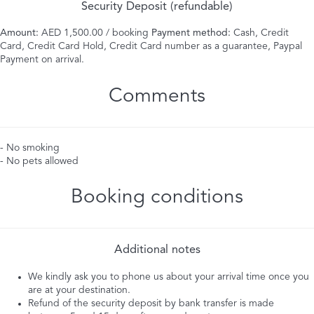
Security Deposit (refundable)
Amount:
AED 1,500.00 / booking
Payment method:
Cash, Credit
Card, Credit Card Hold, Credit Card number as a guarantee, Paypal
Payment on arrival.
Comments
- No smoking
- No pets allowed
Booking conditions
Additional notes
We kindly ask you to phone us about your arrival time once you
are at your destination.
Refund of the security deposit by bank transfer is made