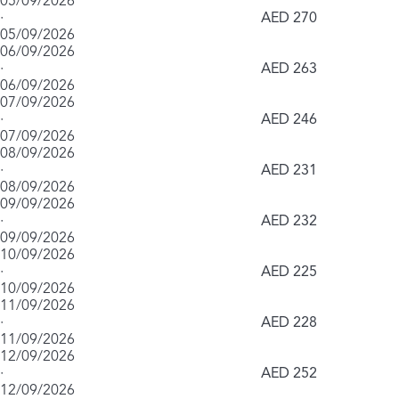
05/09/2026
·
AED 270
05/09/2026
06/09/2026
·
AED 263
06/09/2026
07/09/2026
·
AED 246
07/09/2026
08/09/2026
·
AED 231
08/09/2026
09/09/2026
·
AED 232
09/09/2026
10/09/2026
·
AED 225
10/09/2026
11/09/2026
·
AED 228
11/09/2026
12/09/2026
·
AED 252
12/09/2026