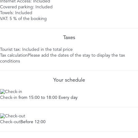
Internet Access: Included
Covered parking: Included
Towels: Included
VAT: 5 % of the booking
Taxes
Tourist tax: Included in the total price
Tax calculation
Please add the dates of the stay to display the tax
conditions
Your schedule
Check-in
from 15:00 to 18:00 Every day
Check-out
Before 12:00