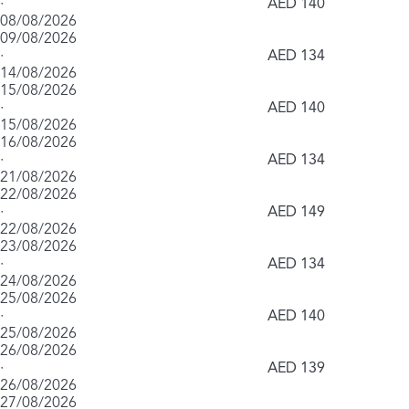
·
AED 140
08/08/2026
09/08/2026
·
AED 134
14/08/2026
15/08/2026
·
AED 140
15/08/2026
16/08/2026
·
AED 134
21/08/2026
22/08/2026
·
AED 149
22/08/2026
23/08/2026
·
AED 134
24/08/2026
25/08/2026
·
AED 140
25/08/2026
26/08/2026
·
AED 139
26/08/2026
27/08/2026