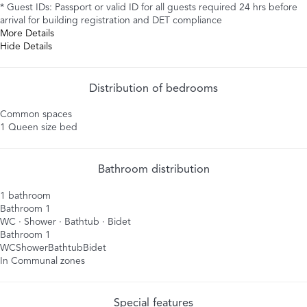
* Guest IDs: Passport or valid ID for all guests required 24 hrs before
arrival for building registration and DET compliance
More Details
Hide Details
Distribution of bedrooms
Common spaces
1 Queen size bed
Bathroom distribution
1 bathroom
Bathroom 1
WC
·
Shower
·
Bathtub
·
Bidet
Bathroom 1
WC
Shower
Bathtub
Bidet
In Communal zones
Special features