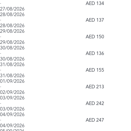
·
AED 134
27/08/2026
28/08/2026
·
AED 137
28/08/2026
29/08/2026
·
AED 150
29/08/2026
30/08/2026
·
AED 136
30/08/2026
31/08/2026
·
AED 155
31/08/2026
01/09/2026
·
AED 213
02/09/2026
03/09/2026
·
AED 242
03/09/2026
04/09/2026
·
AED 247
04/09/2026