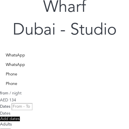
Wharf
Dubai -
Studio
WhatsApp
WhatsApp
Phone
Phone
from
/ night
AED 134
Dates
Dates
Add dates
Adults