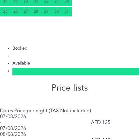
18
19
20
21
22
23
24
25
26
27
28
29
30
31
Booked
Available
Price lists
Dates
Price per night (TAX Not included)
07/08/2026
·
AED 135
07/08/2026
08/08/2026