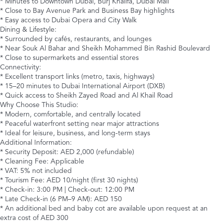
* Minutes to Downtown Dubai, Burj Khalifa, Dubai Mall
* Close to Bay Avenue Park and Business Bay highlights
* Easy access to Dubai Opera and City Walk
Dining & Lifestyle:
* Surrounded by cafés, restaurants, and lounges
* Near Souk Al Bahar and Sheikh Mohammed Bin Rashid Boulevard
* Close to supermarkets and essential stores
Connectivity:
* Excellent transport links (metro, taxis, highways)
* 15–20 minutes to Dubai International Airport (DXB)
* Quick access to Sheikh Zayed Road and Al Khail Road
Why Choose This Studio:
* Modern, comfortable, and centrally located
* Peaceful waterfront setting near major attractions
* Ideal for leisure, business, and long-term stays
Additional Information:
* Security Deposit: AED 2,000 (refundable)
* Cleaning Fee: Applicable
* VAT: 5% not included
* Tourism Fee: AED 10/night (first 30 nights)
* Check-in: 3:00 PM | Check-out: 12:00 PM
* Late Check-in (6 PM–9 AM): AED 150
* An additional bed and baby cot are available upon request at an
extra cost of AED 300