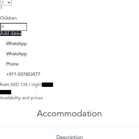
1
Children
Add dates
WhatsApp
WhatsApp
Phone
+971-507853577
from
AED 134
/ night
Dates
Dates
Availability and prices
Accommodation
Description