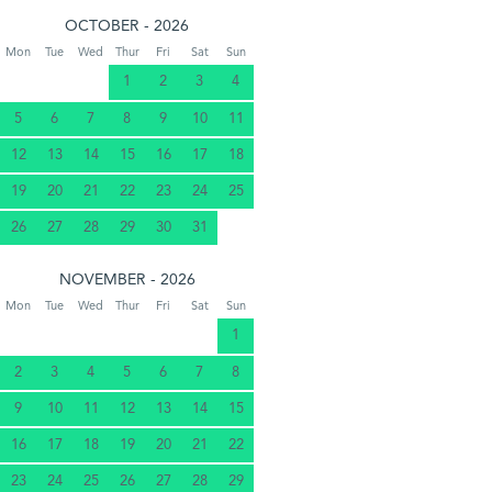
OCTOBER - 2026
Mon
Tue
Wed
Thur
Fri
Sat
Sun
1
2
3
4
5
6
7
8
9
10
11
12
13
14
15
16
17
18
19
20
21
22
23
24
25
26
27
28
29
30
31
NOVEMBER - 2026
Mon
Tue
Wed
Thur
Fri
Sat
Sun
1
2
3
4
5
6
7
8
9
10
11
12
13
14
15
16
17
18
19
20
21
22
23
24
25
26
27
28
29