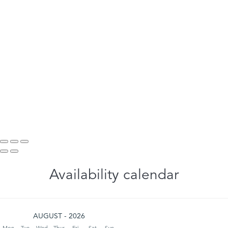
Availability calendar
AUGUST - 2026