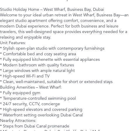
Studio Holiday Home – West Wharf, Business Bay, Dubai
Welcome to your ideal urban retreat in West Wharf, Business Bay—an
elegant studio apartment offering comfort, convenience, and a
modern Dubai experience. Perfect for both business and leisure
travelers, this well-designed space provides everything needed for a
relaxing and enjoyable stay.
Unit Features:
* Stylish open-plan studio with contemporary furnishings
* Comfortable bed and cozy seating area
* Fully equipped kitchenette with essential appliances
* Modern bathroom with quality fixtures
* Large windows with ample natural light
* High-speed Wi-Fi and TV
* Clean, well-maintained, suitable for short or extended stays
Building Amenities – West Wharf:
* Fully equipped gym
* Temperature-controlled swimming pool
* 24/7 security, CCTV, concierge
* High-speed elevators and covered parking
* Waterfront setting overlooking Dubai Canal
Nearby Attractions:
* Steps from Dubai Canal promenade