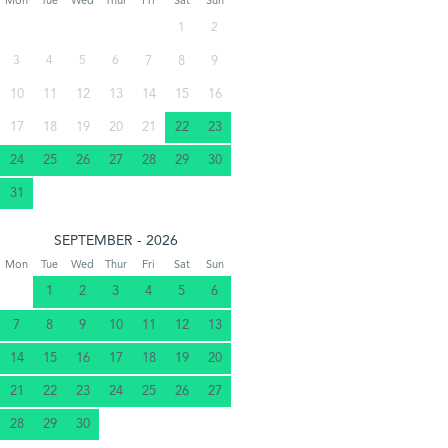
Mon
Tue
Wed
Thur
Fri
Sat
Sun
1
2
3
4
5
6
7
8
9
10
11
12
13
14
15
16
17
18
19
20
21
22
23
24
25
26
27
28
29
30
31
SEPTEMBER - 2026
Mon
Tue
Wed
Thur
Fri
Sat
Sun
1
2
3
4
5
6
7
8
9
10
11
12
13
14
15
16
17
18
19
20
21
22
23
24
25
26
27
28
29
30